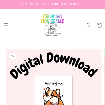
Skip to
FREE SHIPPING ON ORDERS OVER $50 ✨
content
Cart
Skip to
product
information