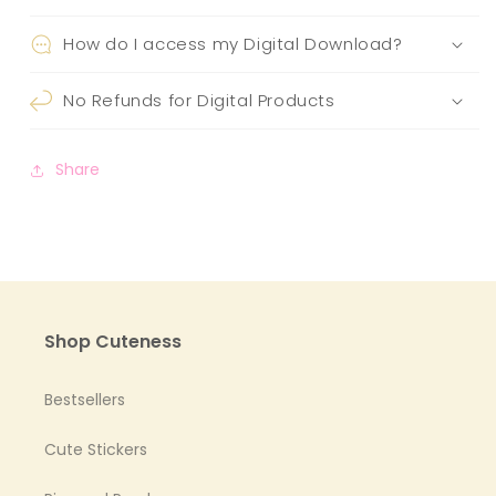
How do I access my Digital Download?
No Refunds for Digital Products
Share
Shop Cuteness
Bestsellers
Cute Stickers