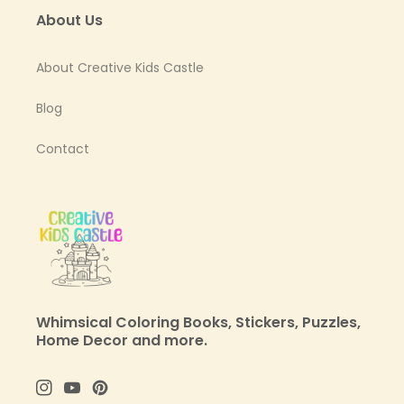
About Us
About Creative Kids Castle
Blog
Contact
Whimsical Coloring Books, Stickers, Puzzles,
Home Decor and more.
Instagram
YouTube
Pinterest