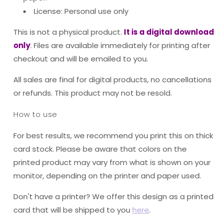
License: Personal use only
This is not a physical product.
It is a digital download
only
. Files are available immediately for printing after
checkout and will be emailed to you.
All sales are final for digital products, no cancellations
or refunds. This product may not be resold.
How to use
For best results, we recommend you print this on thick
card stock. Please be aware that colors on the
printed product may vary from what is shown on your
monitor, depending on the printer and paper used.
Don't have a printer? We offer this design as a printed
card that will be shipped to you
here
.