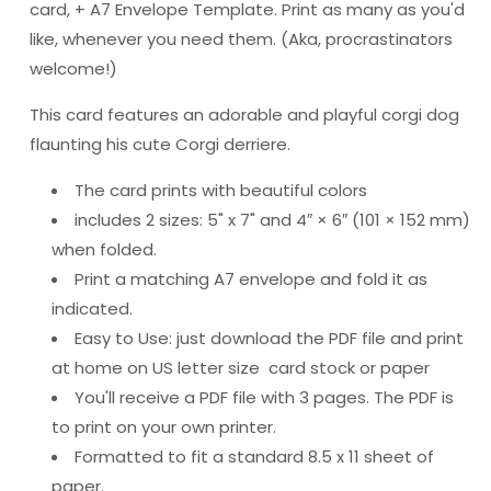
card, + A7 Envelope Template. Print as many as you'd
like, whenever you need them. (Aka, procrastinators
welcome!)
This card features an adorable and playful corgi dog
flaunting his cute Corgi derriere.
The card prints with beautiful colors
includes 2 sizes: 5" x 7" and 4″ × 6″ (101 × 152 mm)
when folded.
Print a matching A7 envelope and fold it as
indicated.
Easy to Use: just download the PDF file and print
at home on US letter size card stock or paper
You'll receive a PDF file with 3 pages. The PDF is
to print on your own printer.
Formatted to fit a standard 8.5 x 11 sheet of
paper.