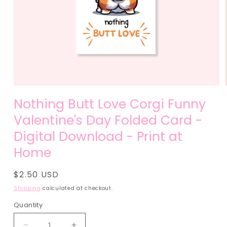
Open
media
Nothing Butt Love Corgi Funny
1
in
Valentine's Day Folded Card -
modal
Digital Download - Print at
Home
Regular
$2.50 USD
price
Shipping
calculated at checkout.
Quantity