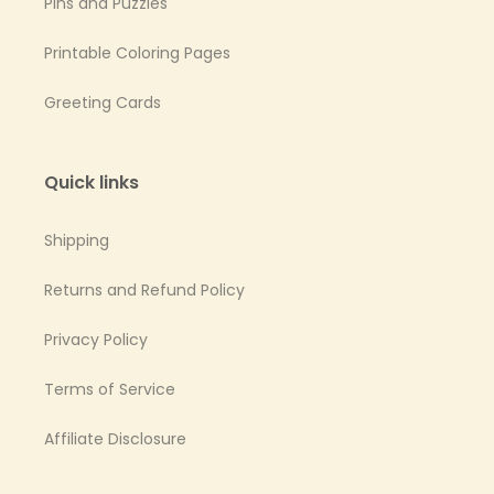
Pins and Puzzles
Printable Coloring Pages
Greeting Cards
Quick links
Shipping
Returns and Refund Policy
Privacy Policy
Terms of Service
Affiliate Disclosure