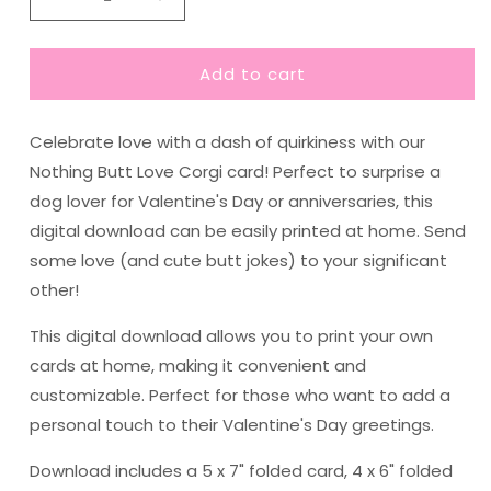
Decrease
Increase
quantity
quantity
for
for
Add to cart
Nothing
Nothing
Butt
Butt
Love
Love
Celebrate love with a dash of quirkiness with our
Corgi
Corgi
Funny
Funny
Nothing Butt Love Corgi card! Perfect to surprise a
Valentine&#39;s
Valentine&#39;s
dog lover for Valentine's Day or anniversaries, this
Day
Day
digital download can be easily printed at home. Send
Folded
Folded
Card
Card
some love (and cute butt jokes) to your significant
-
-
other!
Digital
Digital
Download
Download
This digital download allows you to print your own
-
-
cards at home, making it convenient and
Print
Print
customizable. Perfect for those who want to add a
at
at
Home
Home
personal touch to their Valentine's Day greetings.
Download includes a 5 x 7" folded card, 4 x 6" folded