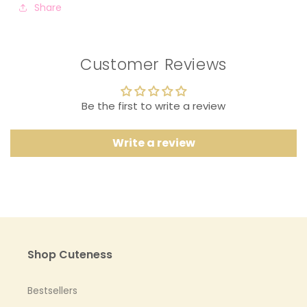
Share
Customer Reviews
Be the first to write a review
Write a review
Shop Cuteness
Bestsellers