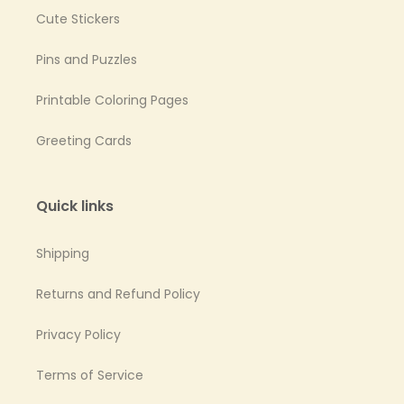
Cute Stickers
Pins and Puzzles
Printable Coloring Pages
Greeting Cards
Quick links
Shipping
Returns and Refund Policy
Privacy Policy
Terms of Service