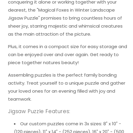
conquering it alone or working together with your
dearest, the "Magical Foxes in Winter Landscape
Jigsaw Puzzle" promises to bring countless hours of
sheer joy, starring majestic and whimsical creatures
as the main attraction of the picture.
Plus, it comes in a compact size for easy storage and
can be enjoyed over and over again. Get ready to
piece together natures beauty!
Assembling puzzles is the perfect family bonding
activity. Treat yourself to a unique puzzle and gather
your loved ones for an evening filled with joy and
teamwork.
Jigsaw Puzzle Features:
Our custom puzzles come in 3x sizes: 8" x 10" -
(120 pieces), 11" x 14" - (252 pieces), 16" x 20" - (500