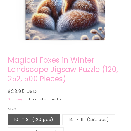
Open
media
Magical Foxes in Winter
1
in
Landscape Jigsaw Puzzle (120,
modal
252, 500 Pieces)
Regular
$23.95 USD
price
Shipping
calculated at checkout.
Size
10" × 8" (120 pcs)
14" × 11" (252 pcs)