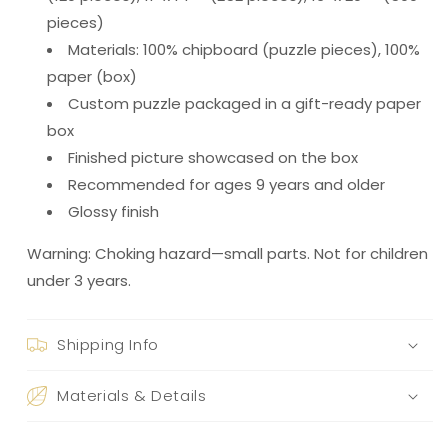
pieces)
Materials: 100% chipboard (puzzle pieces), 100%
paper (box)
Custom puzzle packaged in a gift-ready paper
box
Finished picture showcased on the box
Recommended for ages 9 years and older
Glossy finish
Warning: Choking hazard—small parts. Not for children
under 3 years.
Shipping Info
Materials & Details