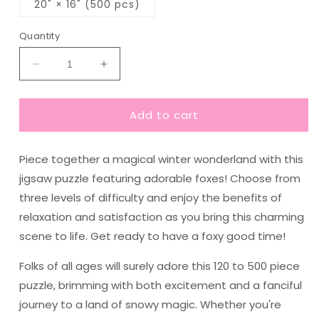
20" × 16" (500 pcs)
Quantity
Decrease
Increase
quantity
quantity
for
for
Add to cart
Magical
Magical
Foxes
Foxes
in
in
Piece together a magical winter wonderland with this
Winter
Winter
Landscape
Landscape
jigsaw puzzle featuring adorable foxes! Choose from
Jigsaw
Jigsaw
three levels of difficulty and enjoy the benefits of
Puzzle
Puzzle
relaxation and satisfaction as you bring this charming
(120,
(120,
252,
252,
scene to life. Get ready to have a foxy good time!
500
500
Pieces)
Pieces)
Folks of all ages will surely adore this 120 to 500 piece
puzzle, brimming with both excitement and a fanciful
journey to a land of snowy magic. Whether you're