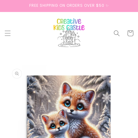
Skip to
FREE SHIPPING ON ORDERS OVER $50 ✨
content
Cart
Skip to
product
information