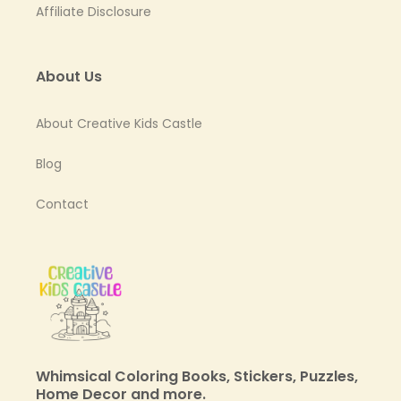
Affiliate Disclosure
About Us
About Creative Kids Castle
Blog
Contact
Whimsical Coloring Books, Stickers, Puzzles,
Home Decor and more.